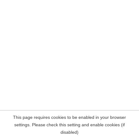
This page requires cookies to be enabled in your browser
settings. Please check this setting and enable cookies (if
disabled)