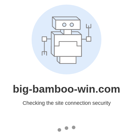
big-bamboo-win.com
Checking the site connection security